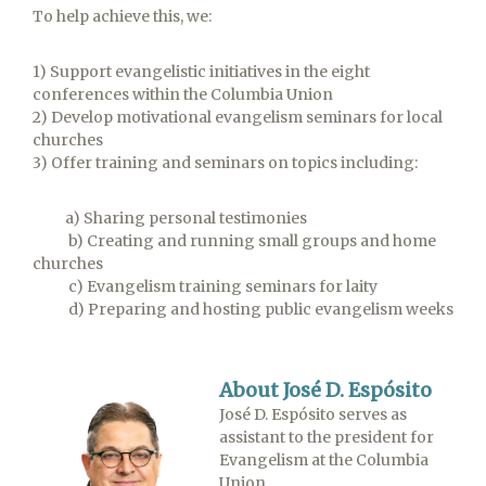
To help achieve this, we:
1) Support evangelistic initiatives in the eight
conferences within the Columbia Union
2) Develop motivational evangelism seminars for local
churches
3) Offer training and seminars on topics including:
a) Sharing personal testimonies
b) Creating and running small groups and home
churches
c) Evangelism training seminars for laity
d) Preparing and hosting public evangelism weeks
About José D. Espósito
José D. Espósito serves as
assistant to the president for
Evangelism at the Columbia
Union.