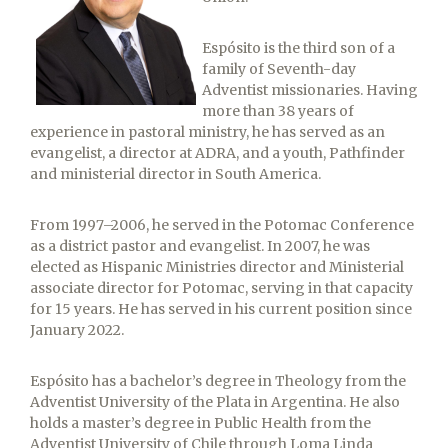
Espósito is the third son of a
family of Seventh-day
Adventist missionaries. Having
more than 38 years of
experience in pastoral ministry, he has served as an
evangelist, a director at ADRA, and a youth, Pathfinder
and ministerial director in South America.
From 1997–2006, he served in the Potomac Conference
as a district pastor and evangelist. In 2007, he was
elected as Hispanic Ministries director and Ministerial
associate director for Potomac, serving in that capacity
for 15 years. He has served in his current position since
January 2022.
Espósito has a bachelor’s degree in Theology from the
Adventist University of the Plata in Argentina. He also
holds a master’s degree in Public Health from the
Adventist University of Chile through Loma Linda