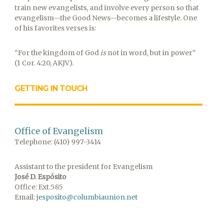
train new evangelists, and involve every person so that
evangelism—the Good News—becomes a lifestyle. One
of his favorites verses is:
“For the kingdom of God
is
not in word, but in power”
(1 Cor. 4:20, AKJV).
GETTING IN TOUCH
Office of Evangelism
Telephone: (410) 997-3414
Assistant to the president for Evangelism
José D. Espósito
Office: Ext.585
Email: j
esposito@columbiaunion.net