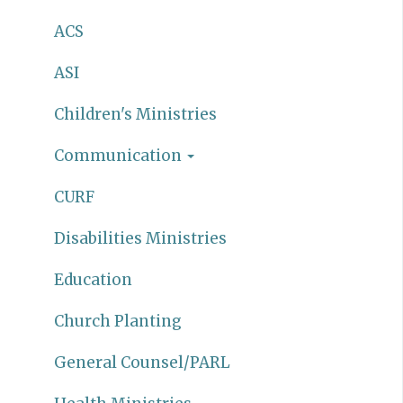
ACS
ASI
Children's Ministries
Communication
CURF
Disabilities Ministries
Education
Church Planting
General Counsel/PARL