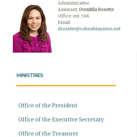
Administrative
Assistant:
Domitila Rosette
Office: ext. 586
Email:
drosette@columbiaunion.net
MINISTRIES
Office of the President
Office of the Executive Secretary
Office of the Treasurer