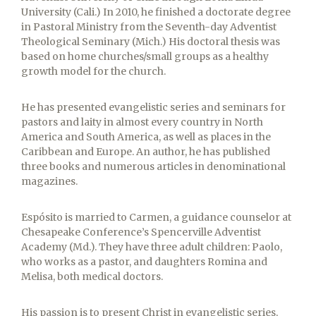
University (Cali.) In 2010, he finished a doctorate degree
in Pastoral Ministry from the Seventh-day Adventist
Theological Seminary (Mich.) His doctoral thesis was
based on home churches/small groups as a healthy
growth model for the church.
He has presented evangelistic series and seminars for
pastors and laity in almost every country in North
America and South America, as well as places in the
Caribbean and Europe. An author, he has published
three books and numerous articles in denominational
magazines.
Espósito is married to Carmen, a guidance counselor at
Chesapeake Conference’s Spencerville Adventist
Academy (Md.). They have three adult children: Paolo,
who works as a pastor, and daughters Romina and
Melisa, both medical doctors.
His passion is to present Christ in evangelistic series,