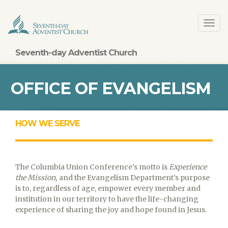
Skip
Toggl
to
navig
main
content
Seventh-day Adventist Church
OFFICE OF EVANGELISM
HOW WE SERVE
The Columbia Union Conference’s motto is
Experience
the Mission,
and the Evangelism Department’s purpose
is to, regardless of age, empower every member and
institution in our territory to have the life-changing
experience of sharing the joy and hope found in Jesus.