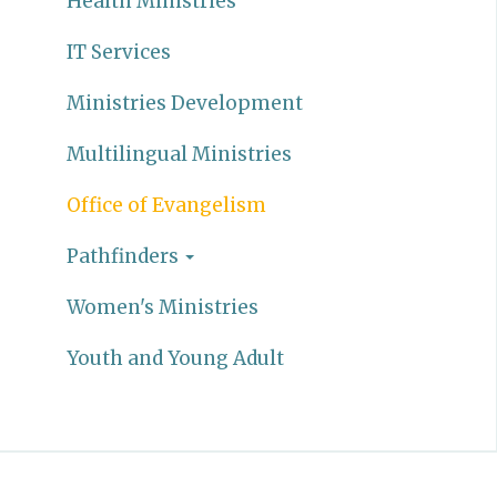
Health Ministries
IT Services
Ministries Development
Multilingual Ministries
Office of Evangelism
Pathfinders
Women's Ministries
Youth and Young Adult