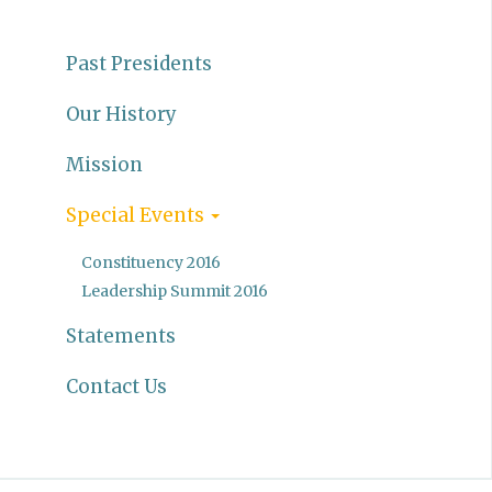
Past Presidents
Our History
Mission
Special Events
Constituency 2016
Leadership Summit 2016
Statements
Contact Us