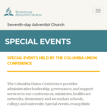
Skip
Toggl
to
navig
main
content
Seventh-day Adventist Church
SPECIAL EVENTS
SPECIAL EVENTS HELD BY THE COLUMBIA UNION
CONFERENCE
The Columbia Union Conference provides
administrative leadership, governance, and support
services to our conferences, ministries, healthcare
networks, elementary and secondary schools,
college and university. Special events, evangelistic