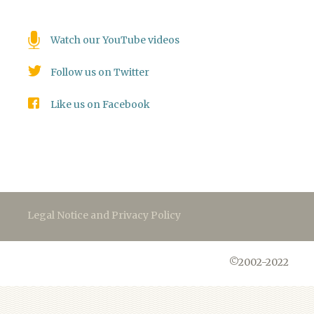
Watch our YouTube videos
Follow us on Twitter
Like us on Facebook
Legal Notice and Privacy Policy
©2002-2022