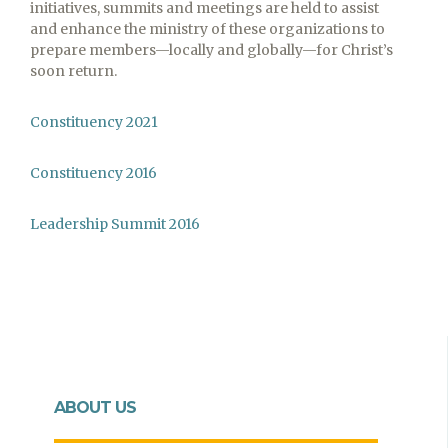
initiatives, summits and meetings are held to assist
and enhance the ministry of these organizations to
prepare members—locally and globally—for Christ’s
soon return.
Constituency 2021
Constituency 2016
Leadership Summit 2016
ABOUT US