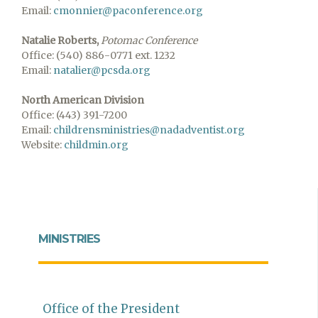
Email:
cmonnier@paconference.org
Natalie Roberts
,
Potomac Conference
Office: (540) 886-0771 ext. 1232
Email:
natalier@pcsda.org
North American Division
Office: (443) 391-7200
Email:
childrensministries@nadadventist.org
Website:
childmin.org
MINISTRIES
Office of the President