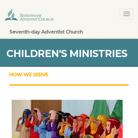
Skip
Toggl
to
navig
main
content
Seventh-day Adventist Church
CHILDREN'S MINISTRIES
HOW WE SERVE