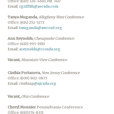
Office: (610) 326-4610, ext. 340
Email:
rgriffith@aecsda.com
Tanya Muganda,
Allegheny West Conference
Office: (614) 252-5271
Email:
tmuganda@awconf.org
Ann Reynolds,
Chesapeake Conference
Office: (410) 995-1910
Email:
areynolds@ccosda.org
Vacant,
Mountain View Conference
Cinthia Portanova,
New Jersey Conference
Office: (609) 802-0873
Email: cinthiap
@njcsda.org
Vacant,
Ohio Conference
Cheryl Monnier
Pennsylvania Conference
Office: (610)374-8331