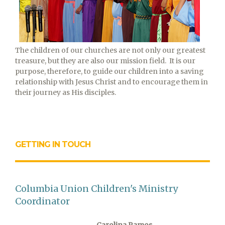
The children of our churches are not only our greatest
treasure, but they are also our mission field. It is our
purpose, therefore, to guide our children into a saving
relationship with Jesus Christ and to encourage them in
their journey as His disciples.
GETTING IN TOUCH
Columbia Union Children's Ministry
Coordinator