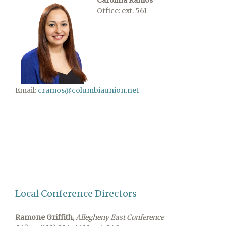
Carolina Ramos
Office: ext. 561
Email:
cramos@columbiaunion.net
Local Conference Directors
Ramone Griffith,
Allegheny East Conference