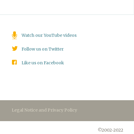
Watch our YouTube videos
Follow us on Twitter
Like us on Facebook
Legal Notice and Privacy Policy
©2002-2022