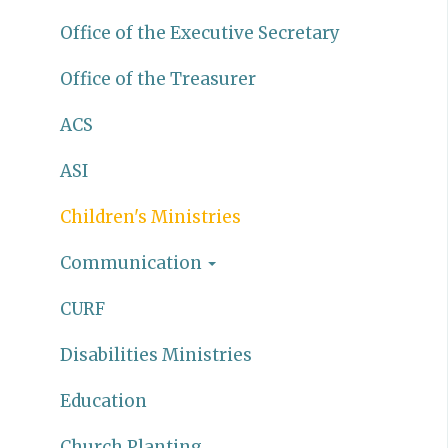
Office of the Executive Secretary
Office of the Treasurer
ACS
ASI
Children's Ministries
Communication
CURF
Disabilities Ministries
Education
Church Planting