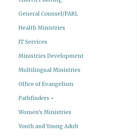
General Counsel/PARL
Health Ministries
IT Services
Ministries Development
Multilingual Ministries
Office of Evangelism
Pathfinders
Women's Ministries
Youth and Young Adult