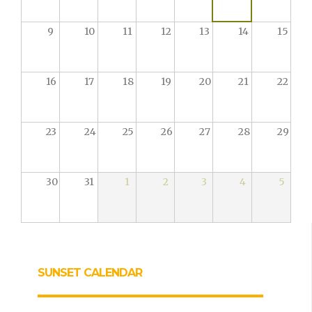
9
10
11
12
13
14
15
16
17
18
19
20
21
22
23
24
25
26
27
28
29
30
31
1
2
3
4
5
SUNSET CALENDAR