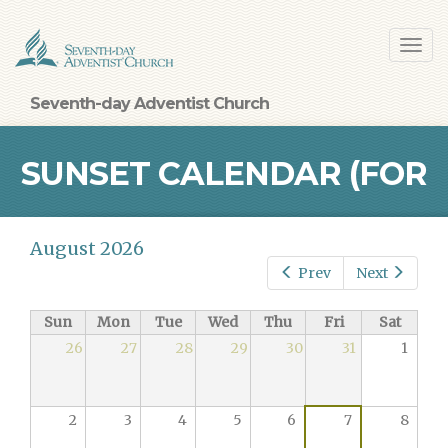
Skip
Toggl
to
navig
main
content
Seventh-day Adventist Church
SUNSET CALENDAR (FOR
August 2026
BALTIMORE)
Prev
Next
Sun
Mon
Tue
Wed
Thu
Fri
Sat
26
27
28
29
30
31
1
2
3
4
5
6
7
8