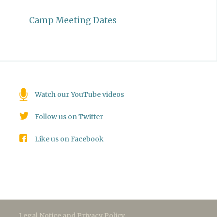
Camp Meeting Dates
Watch our YouTube videos
Follow us on Twitter
Like us on Facebook
Legal Notice and Privacy Policy