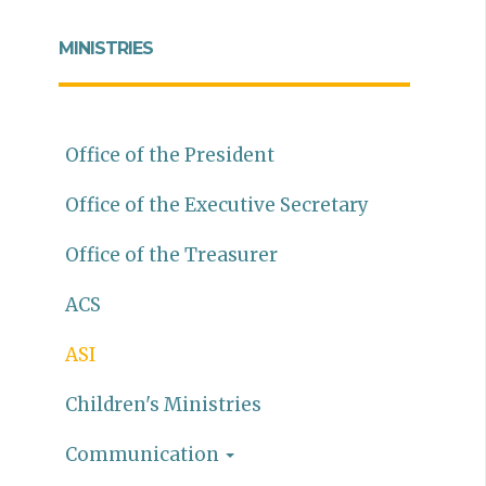
MINISTRIES
Office of the President
Office of the Executive Secretary
Office of the Treasurer
ACS
ASI
Children's Ministries
Communication