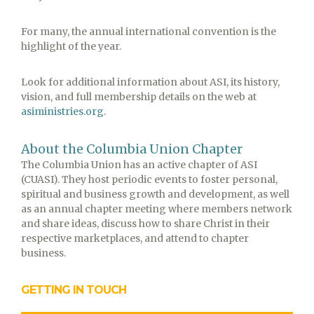
For many, the annual international convention is the
highlight of the year.
Look for additional information about ASI, its history,
vision, and full membership details on the web at
asiministries.org
.
About the Columbia Union Chapter
The Columbia Union has an active chapter of ASI
(CUASI). They host periodic events to foster personal,
spiritual and business growth and development, as well
as an annual chapter meeting where members network
and share ideas, discuss how to share Christ in their
respective marketplaces, and attend to chapter
business.
GETTING IN TOUCH