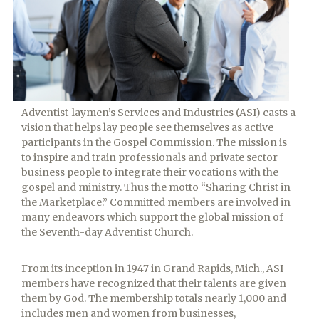
Columbia Union ASI
Adventist-laymen’s Services and Industries (ASI) casts a
vision that helps lay people see themselves as active
participants in the Gospel Commission. The mission is
to inspire and train professionals and private sector
business people to integrate their vocations with the
gospel and ministry. Thus the motto “Sharing Christ in
the Marketplace.” Committed members are involved in
many endeavors which support the global mission of
the Seventh-day Adventist Church.
From its inception in 1947 in Grand Rapids, Mich., ASI
members have recognized that their talents are given
them by God. The membership totals nearly 1,000 and
includes men and women from businesses,