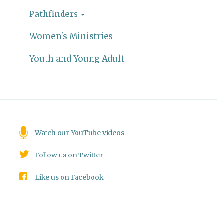
Pathfinders
Women's Ministries
Youth and Young Adult
Watch our YouTube videos
Follow us on Twitter
Like us on Facebook