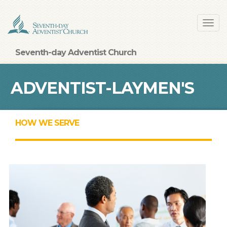
Skip
Toggl
to
navig
main
content
Seventh-day Adventist Church
ADVENTIST-LAYMEN'S
HOW WE SERVE
SERVICES AND
INDUSTRIES