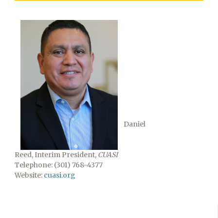
Daniel
Reed, Interim President,
CUASI
Telephone: (301) 768-4377
Website:
cuasi.org