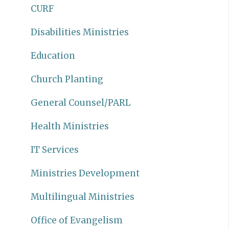
CURF
Disabilities Ministries
Education
Church Planting
General Counsel/PARL
Health Ministries
IT Services
Ministries Development
Multilingual Ministries
Office of Evangelism