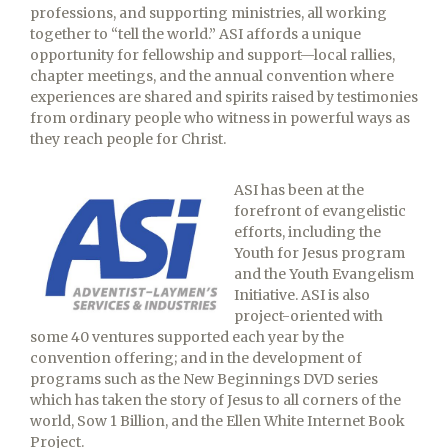
professions, and supporting ministries, all working
together to “tell the world.” ASI affords a unique
opportunity for fellowship and support—local rallies,
chapter meetings, and the annual convention where
experiences are shared and spirits raised by testimonies
from ordinary people who witness in powerful ways as
they reach people for Christ.
ASI has been at the
forefront of evangelistic
efforts, including the
Youth for Jesus program
and the Youth Evangelism
Initiative. ASI is also
project-oriented with
some 40 ventures supported each year by the
convention offering; and in the development of
programs such as the New Beginnings DVD series
which has taken the story of Jesus to all corners of the
world, Sow 1 Billion, and the Ellen White Internet Book
Project.