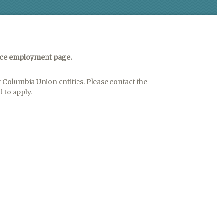
nce employment page.
 Columbia Union entities. Please contact the
 to apply.