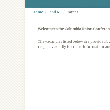
Home
Find A...
Career
Welcome to the Columbia Union Confere
The vacancies listed below are provided by
respective entity for more information and