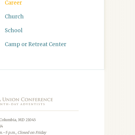
Career
Church
School
Camp or Retreat Center
 Columbia, MD 21045
14
.–5 p.m., Closed on Friday