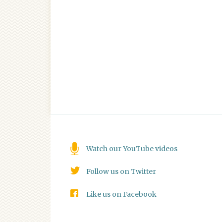
Watch our YouTube videos
Follow us on Twitter
Like us on Facebook