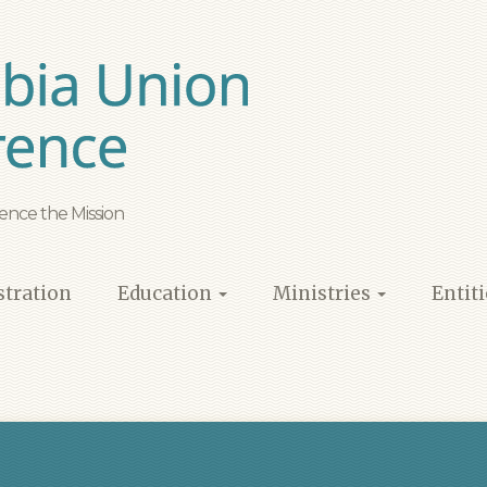
ence the Mission
tration
Education
Ministries
Entit