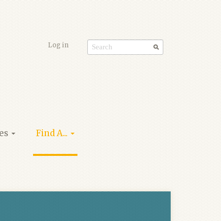
Log in
Search
form
ies
Find A...