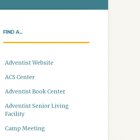
FIND A...
Adventist Website
ACS Center
Adventist Book Center
Adventist Senior Living
Facility
Camp Meeting