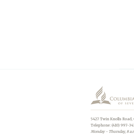
5427 Twin Knolls Road,
Telephone: (410) 997-34
Monday - Thursday, 8 a.m