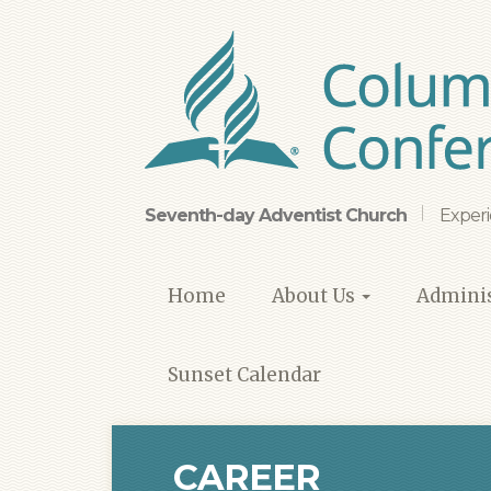
Skip
to
main
content
Seventh-day Adventist Church
Experi
Home
About Us
Adminis
Sunset Calendar
CAREER