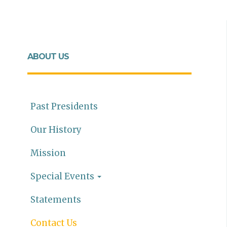
ABOUT US
Past Presidents
Our History
Mission
Special Events
Statements
Contact Us