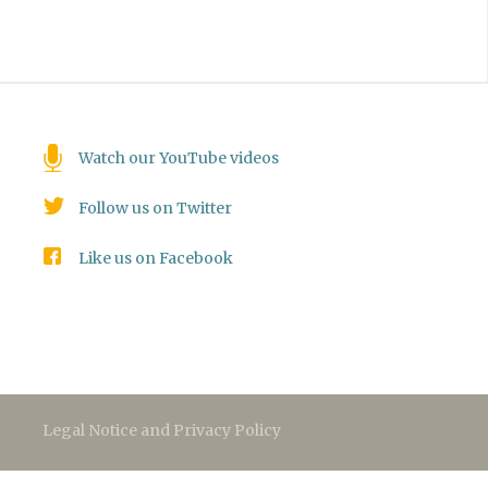
Watch our YouTube videos
Follow us on Twitter
Like us on Facebook
Legal Notice and Privacy Policy