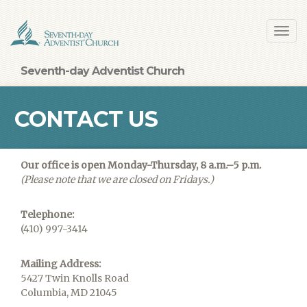
Skip
Toggl
to
navig
main
content
Seventh-day Adventist Church
CONTACT US
Our office is open Monday-Thursday, 8 a.m.–5 p.m.
(Please note that we are closed on Fridays.)
Telephone:
(410) 997-3414
Mailing Address:
5427 Twin Knolls Road
Columbia, MD 21045